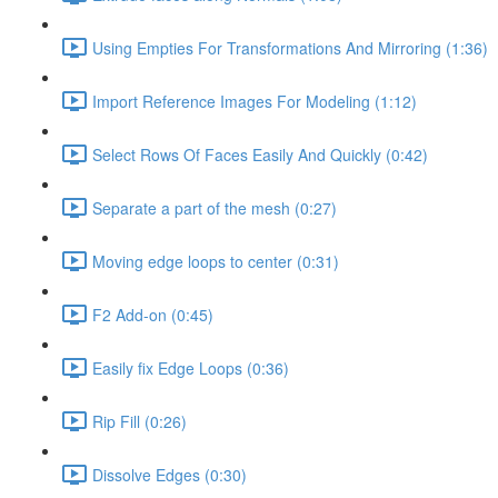
Using Empties For Transformations And Mirroring (1:36)
Import Reference Images For Modeling (1:12)
Select Rows Of Faces Easily And Quickly (0:42)
Separate a part of the mesh (0:27)
Moving edge loops to center (0:31)
F2 Add-on (0:45)
Easily fix Edge Loops (0:36)
Rip Fill (0:26)
Dissolve Edges (0:30)