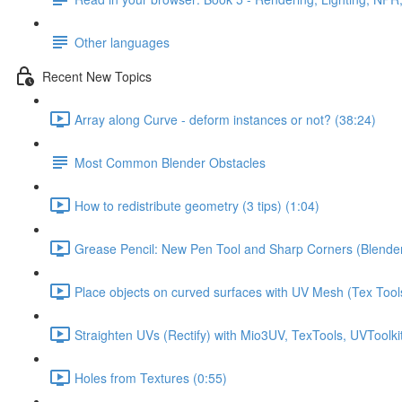
Other languages
Recent New Topics
Array along Curve - deform instances or not? (38:24)
Most Common Blender Obstacles
How to redistribute geometry (3 tips) (1:04)
Grease Pencil: New Pen Tool and Sharp Corners (Blender
Place objects on curved surfaces with UV Mesh (Tex Tools
Straighten UVs (Rectify) with Mio3UV, TexTools, UVToolkit
Holes from Textures (0:55)