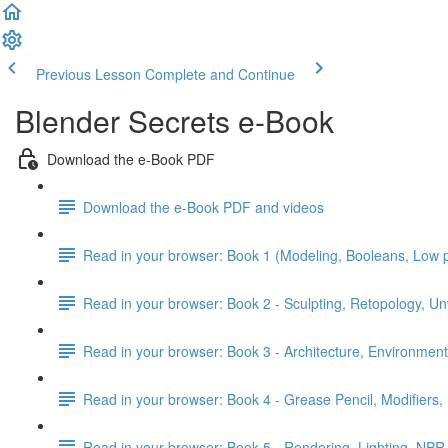
Previous Lesson
Complete and Continue
Blender Secrets e-Book
Download the e-Book PDF
Download the e-Book PDF and videos
Read in your browser: Book 1 (Modeling, Booleans, Low 
Read in your browser: Book 2 - Sculpting, Retopology, Un
Read in your browser: Book 3 - Architecture, Environment
Read in your browser: Book 4 - Grease Pencil, Modifiers, 
Read in your browser: Book 5 - Rendering, Lighting, NPR,