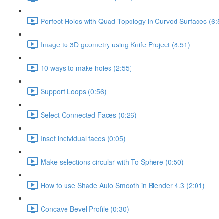
Perfect Holes with Quad Topology in Curved Surfaces (6:
Image to 3D geometry using Knife Project (8:51)
10 ways to make holes (2:55)
Support Loops (0:56)
Select Connected Faces (0:26)
Inset individual faces (0:05)
Make selections circular with To Sphere (0:50)
How to use Shade Auto Smooth in Blender 4.3 (2:01)
Concave Bevel Profile (0:30)