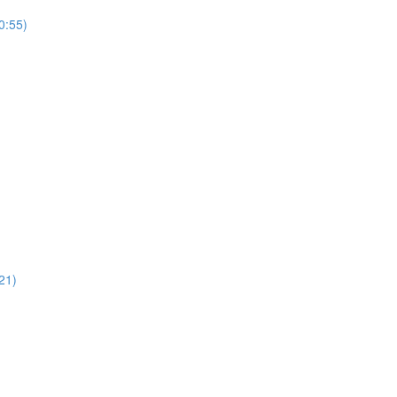
0:55)
21)