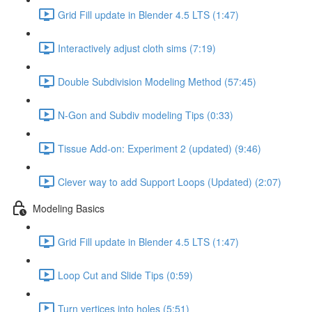
Grid Fill update in Blender 4.5 LTS (1:47)
Interactively adjust cloth sims (7:19)
Double Subdivision Modeling Method (57:45)
N-Gon and Subdiv modeling Tips (0:33)
Tissue Add-on: Experiment 2 (updated) (9:46)
Clever way to add Support Loops (Updated) (2:07)
Modeling Basics
Grid Fill update in Blender 4.5 LTS (1:47)
Loop Cut and Slide Tips (0:59)
Turn vertices into holes (5:51)