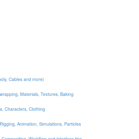
poly, Cables and more)
wrapping, Materials, Textures, Baking
s, Characters, Clothing
Rigging, Animation, Simulations, Particles
 Compositing, Workflow and Interface tips