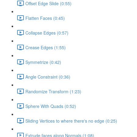
Offset Edge Slide (0:55)
Flatten Faces (0:45)
Collapse Edges (0:57)
Crease Edges (1:55)
Symmetrize (0:42)
Angle Constraint (0:36)
Randomize Transform (1:23)
Sphere With Quads (0:52)
Sliding Vertices to where there's no edge (0:25)
Extrude faces along Normals (1:08)