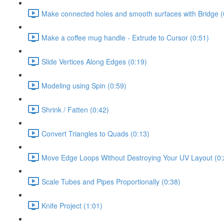
Make connected holes and smooth surfaces with Bridge (
Make a coffee mug handle - Extrude to Cursor (0:51)
Slide Vertices Along Edges (0:19)
Modeling using Spin (0:59)
Shrink / Fatten (0:42)
Convert Triangles to Quads (0:13)
Move Edge Loops Without Destroying Your UV Layout (0:
Scale Tubes and Pipes Proportionally (0:38)
Knife Project (1:01)