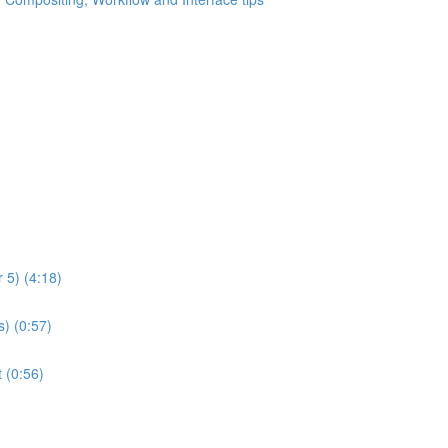
 5) (4:18)
) (0:57)
 (0:56)