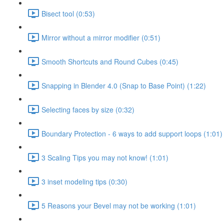
Bisect tool (0:53)
Mirror without a mirror modifier (0:51)
Smooth Shortcuts and Round Cubes (0:45)
Snapping in Blender 4.0 (Snap to Base Point) (1:22)
Selecting faces by size (0:32)
Boundary Protection - 6 ways to add support loops (1:01)
3 Scaling Tips you may not know! (1:01)
3 inset modeling tips (0:30)
5 Reasons your Bevel may not be working (1:01)